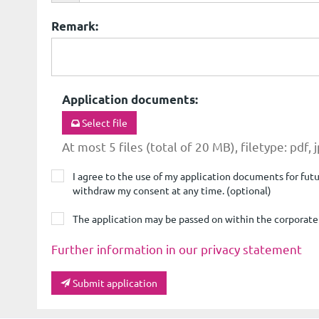
Remark
:
Application documents
:
Select file
At most 5 files (total of 20 MB), filetype: pdf, 
I agree to the use of my application documents for futur
withdraw my consent at any time. (optional)
The application may be passed on within the corporat
Further information in our privacy statement
Submit application