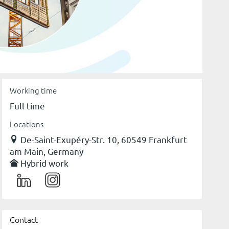
Working time
Full time
Locations
De-Saint-Exupéry-Str. 10, 60549 Frankfurt
am Main, Germany
Hybrid work
Contact