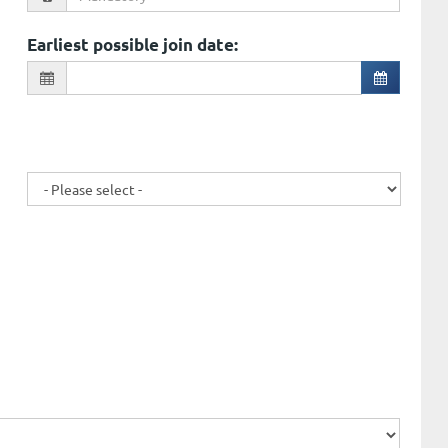
Earliest possible join date
: