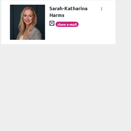
Sarah-Katharina
:
Harms
show e-mail