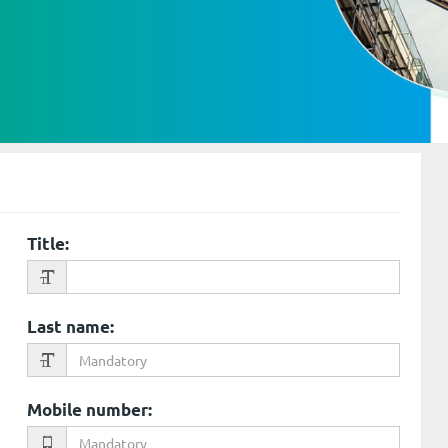
Title
:
Last name
:
Mobile number
: