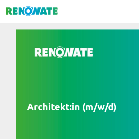
Architekt:in (m/w/d)