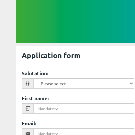
Application form
Salutation
:
First name
:
Email
: