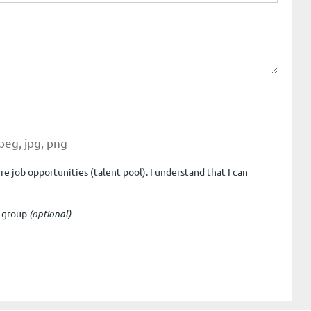
jpeg, jpg, png
e job opportunities (talent pool). I understand that I can
e group
(optional)