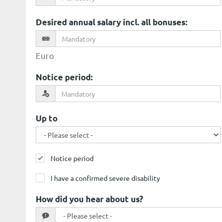
Desired annual salary incl. all bonuses
:
Euro
Notice period
:
Up to
Notice period
I have a confirmed severe disability
How did you hear about us?